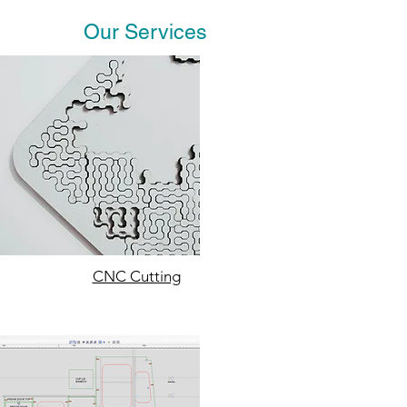
Our Services
CNC Cutting