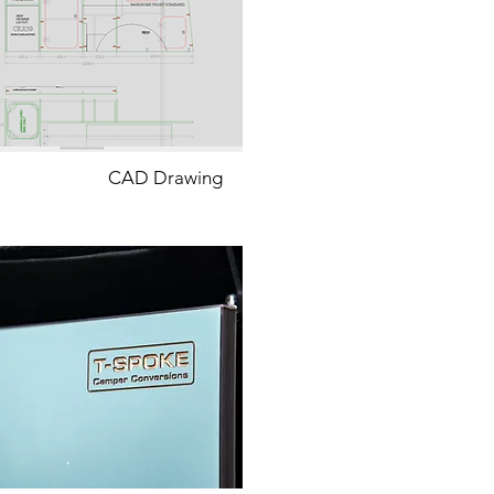
CAD Drawing