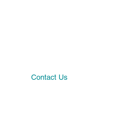
Contact Us
Name
Email