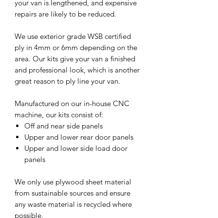
your van is lengthened, and expensive
repairs are likely to be reduced.
We use exterior grade WSB certified
ply in 4mm or 6mm depending on the
area. Our kits give your van a finished
and professional look, which is another
great reason to ply line your van.
Manufactured on our in-house CNC
machine, our kits consist of:
Off and near side panels
Upper and lower rear door panels
Upper and lower side load door
panels
We only use plywood sheet material
from sustainable sources and ensure
any waste material is recycled where
possible.