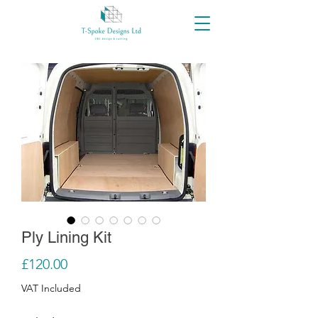
Ply Lining Kit
Price
£120.00
VAT Included