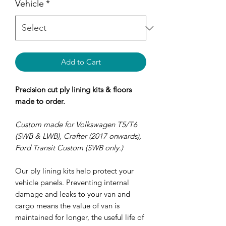
Vehicle
*
Add to Cart
Precision cut ply lining kits & floors
made to order.
Custom made for Volkswagen T5/T6
(SWB & LWB), Crafter (2017 onwards),
Ford Transit Custom (SWB only.)
Our ply lining kits help protect your
vehicle panels. Preventing internal
damage and leaks to your van and
cargo means the value of van is
maintained for longer, the useful life of